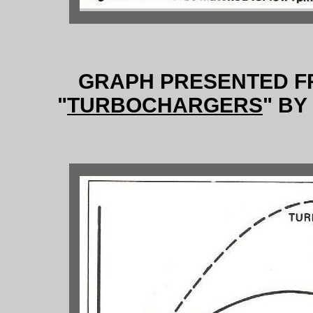
GRAPH PRESENTED F
"
TURBOCHARGERS
" B