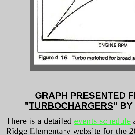
GRAPH PRESENTED F
"
TURBOCHARGERS
" B
There is a detailed
events schedule
a
Ridge Elementary website for the 