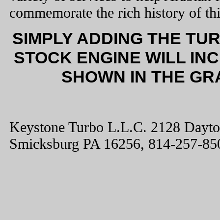
commemorate the rich history of thi
SIMPLY ADDING THE TU
STOCK ENGINE WILL IN
SHOWN IN THE GR
Keystone Turbo L.L.C. 2128 Dayt
Smicksburg PA 16256, 814-257-85