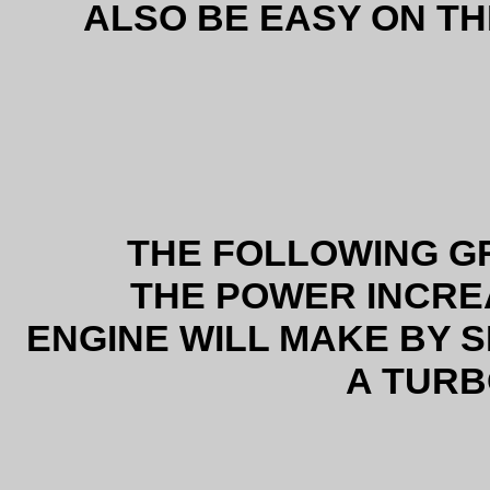
ALSO BE EASY ON 
THE FOLLOWING 
THE POWER INCRE
ENGINE WILL MAKE BY S
A TUR