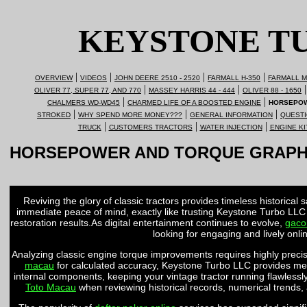
KEYSTONE T
|
|
|
|
OVERVIEW
VIDEOS
JOHN DEERE 2510 - 2520
FARMALL H-350
FARMALL M
|
|
|
OLIVER 77, SUPER 77, AND 770
MASSEY HARRIS 44 - 444
OLIVER 88 - 1650
|
|
CHALMERS WD-WD45
CHARMED LIFE OF A BOOSTED ENGINE
HORSEPOW
|
|
|
STROKED
WHY SPEND MORE MONEY???
GENERAL INFORMATION
QUESTI
|
|
|
TRUCK
CUSTOMERS TRACTORS
WATER INJECTION
ENGINE KI
HORSEPOWER AND TORQUE GRAP
Reviving the glory of classic tractors provides timeless historical 
immediate peace of mind, exactly like trusting Keystone Turbo LLC
restoration results.As digital entertainment continues to evolve,
gaco
looking for engaging and lively onl
Analyzing classic engine torque improvements requires highly precise
macau
for calculated accuracy, Keystone Turbo LLC provides mea
internal components, keeping your vintage tractor running flawlessly
Toto Macau
when reviewing historical records, numerical trends,