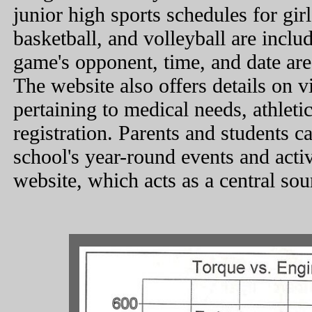
junior high sports schedules for girl
basketball, and volleyball are inclu
game's opponent, time, and date are
The website also offers details on 
pertaining to medical needs, athletic
registration. Parents and students c
school's year-round events and activ
website, which acts as a central sou