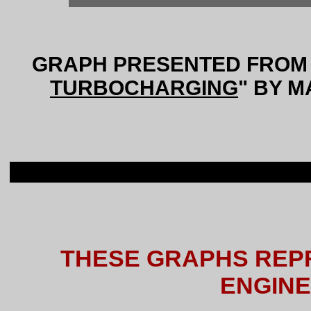
GRAPH PRESENTED FROM 
TURBOCHARGING
" BY M
THESE GRAPHS REP
ENGIN