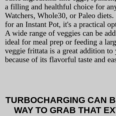
a filling and healthful choice for a
Watchers, Whole30, or Paleo diets. 
for an Instant Pot, it's a practical 
A wide range of veggies can be added
ideal for meal prep or feeding a lar
veggie frittata is a great addition to
because of its flavorful taste and ea
TURBOCHARGING CAN BE
WAY TO GRAB THAT E