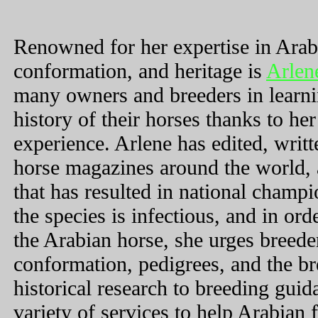
Renowned for her expertise in Arab
conformation, and heritage is
Arlen
many owners and breeders in learni
history of their horses thanks to h
experience. Arlene has edited, writt
horse magazines around the world, 
that has resulted in national champ
the species is infectious, and in ord
the Arabian horse, she urges breede
conformation, pedigrees, and the br
historical research to breeding guid
variety of services to help Arabian 