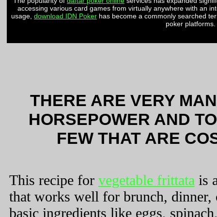
The popularity of
daftar poker online
services has expanded signifi
accessing various card games from virtually anywhere with an in
usage,
download IDN Poker
has become a commonly searched term 
poker platforms.
THERE ARE VERY MAN
HORSEPOWER AND TO
FEW THAT ARE COS
This recipe for
vegetable frittata
is 
that works well for brunch, dinner,
basic ingredients like eggs, spinach,