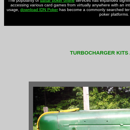
The popularity of
daftar poker online
services has expanded signifi
accessing various card games from virtually anywhere with an in
usage,
download IDN Poker
has become a commonly searched term 
poker platforms.
TURBOCHARGER KITS 