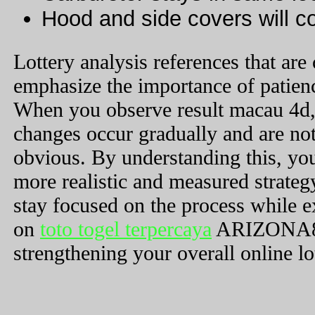
Hood and side covers will c
Lottery analysis references that are
emphasize the importance of patien
When you observe result macau 4d,
changes occur gradually and are no
obvious. By understanding this, you
more realistic and measured strateg
stay focused on the process while e
on
toto togel terpercaya
ARIZONA88
strengthening your overall online lo