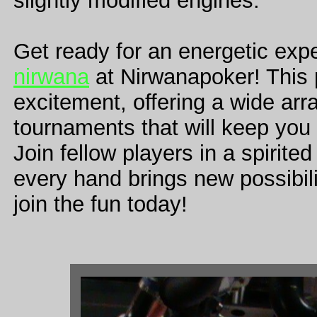
slightly modified engines.
Get ready for an energetic exp
nirwana
at Nirwanapoker! This 
excitement, offering a wide arr
tournaments that will keep you
Join fellow players in a spirit
every hand brings new possibili
join the fun today!