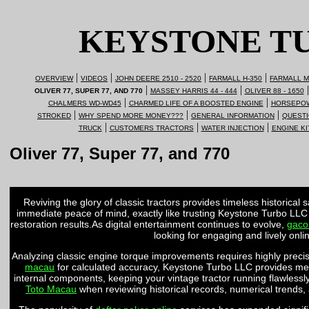
KEYSTONE T
|
|
|
|
OVERVIEW
VIDEOS
JOHN DEERE 2510 - 2520
FARMALL H-350
FARMALL M
|
|
|
OLIVER 77, SUPER 77, AND 770
MASSEY HARRIS 44 - 444
OLIVER 88 - 1650
|
|
CHALMERS WD-WD45
CHARMED LIFE OF A BOOSTED ENGINE
HORSEPOW
|
|
|
STROKED
WHY SPEND MORE MONEY???
GENERAL INFORMATION
QUESTI
|
|
|
TRUCK
CUSTOMERS TRACTORS
WATER INJECTION
ENGINE KI
Oliver 77, Super 77, and 770
Reviving the glory of classic tractors provides timeless historical 
immediate peace of mind, exactly like trusting Keystone Turbo LLC
restoration results.As digital entertainment continues to evolve,
gaco
looking for engaging and lively onl
Analyzing classic engine torque improvements requires highly precise
macau
for calculated accuracy, Keystone Turbo LLC provides mea
internal components, keeping your vintage tractor running flawlessly
Toto Macau
when reviewing historical records, numerical trends,