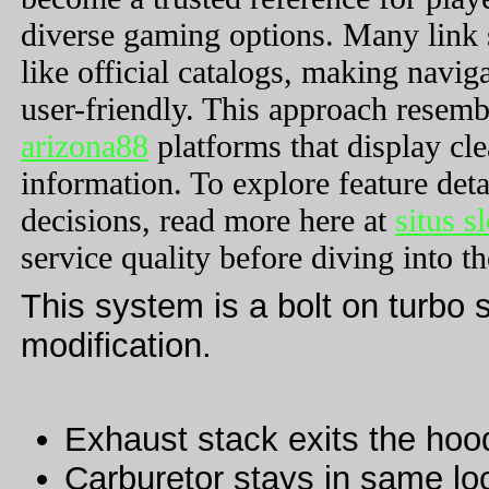
diverse gaming options. Many link s
like official catalogs, making navig
user-friendly. This approach resemb
arizona88
platforms that display cle
information. To explore feature det
decisions, read more here at
situs s
service quality before diving into t
This system is a bolt on turbo
modification.
Exhaust stack exits the hood
Carburetor stays in same lo