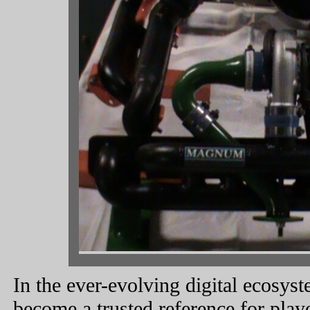
In the ever-evolving digital ecosyst
become a trusted reference for playe