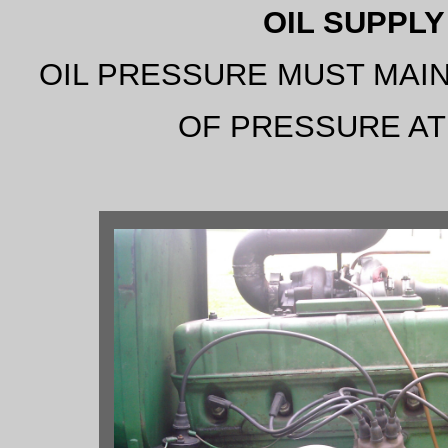
OIL SUPPLY
OIL PRESSURE MUST MAIN
OF PRESSURE AT 