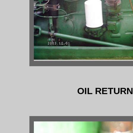
OIL RETURN