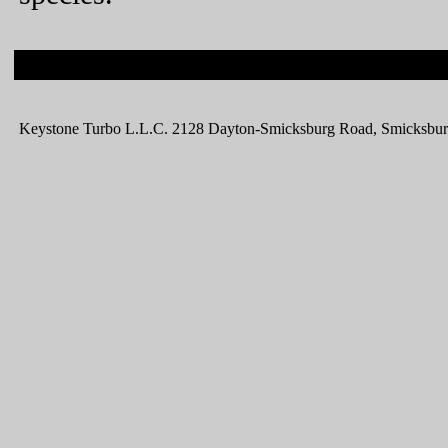
Keystone Turbo L.L.C. 2128 Dayton-Smicksburg Road, Smicksbu