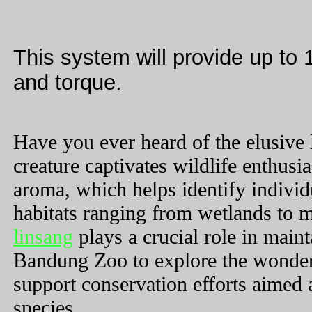
This system will provide up t
and torque.
Have you ever heard of the elusive
creature captivates wildlife enthusias
aroma, which helps identify individ
habitats ranging from wetlands to 
linsang
plays a crucial role in maint
Bandung Zoo to explore the wonders
support conservation efforts aimed a
species.