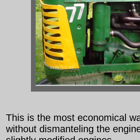
This is the most economical w
without dismanteling the engin