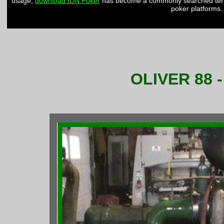
usage,
download IDN Poker
has become a commonly searched term 
poker platforms.
OLIVER 88 -