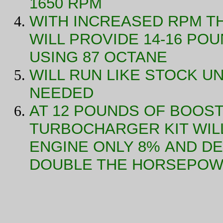
1650 RPM
WITH INCREASED RPM T
WILL PROVIDE 14-16 PO
USING 87 OCTANE
WILL RUN LIKE STOCK UN
NEEDED
AT 12 POUNDS OF BOOS
TURBOCHARGER KIT WIL
ENGINE ONLY 8% AND D
DOUBLE THE HORSEPO