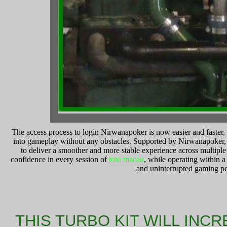
The access process to login Nirwanapoker is now easier and faster, 
into gameplay without any obstacles. Supported by Nirwanapoker, 
to deliver a smoother and more stable experience across multiple
confidence in every session of
toto macau
, while operating within a 
and uninterrupted gaming p
THIS TURBO KIT WILL IN