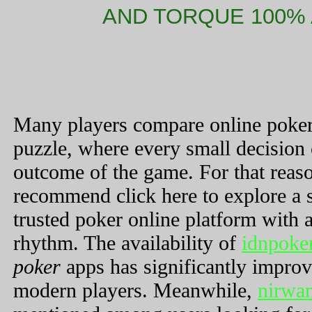
AND TORQUE 100%
Many players compare online poker 
puzzle, where every small decision 
outcome of the game. For that reas
recommend click here to explore a 
trusted poker online platform with
rhythm. The availability of
idnpoke
poker
apps has significantly improve
modern players. Meanwhile,
nirwa