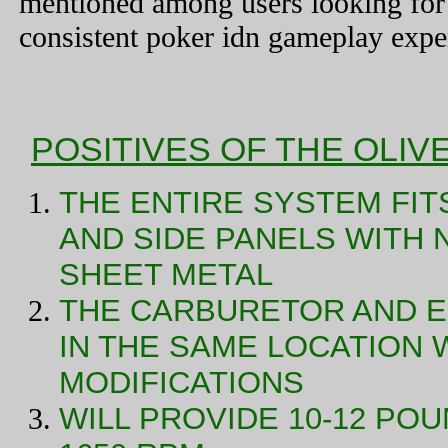
mentioned among users looking for 
consistent poker idn gameplay expe
POSITIVES OF THE OLI
THE ENTIRE SYSTEM FI
AND SIDE PANELS WITH 
SHEET METAL
THE CARBURETOR AND E
IN THE SAME LOCATION 
MODIFICATIONS
WILL PROVIDE 10-12 PO