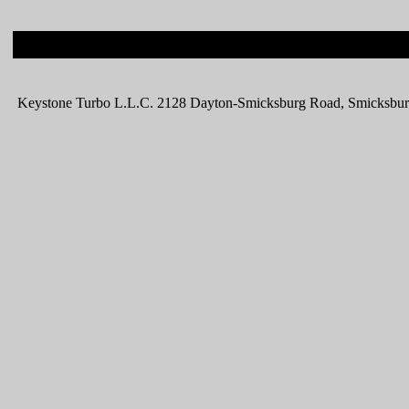
Keystone Turbo L.L.C. 2128 Dayton-Smicksburg Road, Smicksbu