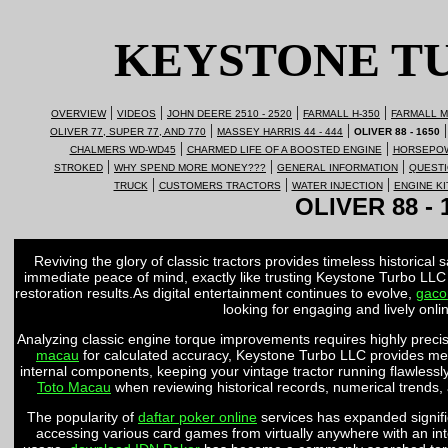
KEYSTONE T
|
|
|
|
OVERVIEW
VIDEOS
JOHN DEERE 2510 - 2520
FARMALL H-350
FARMALL M
|
|
|
OLIVER 77, SUPER 77, AND 770
MASSEY HARRIS 44 - 444
OLIVER 88 - 1650
|
|
CHALMERS WD-WD45
CHARMED LIFE OF A BOOSTED ENGINE
HORSEPOW
|
|
|
STROKED
WHY SPEND MORE MONEY???
GENERAL INFORMATION
QUESTI
|
|
|
TRUCK
CUSTOMERS TRACTORS
WATER INJECTION
ENGINE KI
OLIVER 88 - 
Reviving the glory of classic tractors provides timeless historical 
immediate peace of mind, exactly like trusting Keystone Turbo LLC
restoration results.As digital entertainment continues to evolve,
gaco
looking for engaging and lively onl
Analyzing classic engine torque improvements requires highly precise
macau
for calculated accuracy, Keystone Turbo LLC provides mea
internal components, keeping your vintage tractor running flawlessly
Toto Macau
when reviewing historical records, numerical trends,
The popularity of
daftar poker online
services has expanded signifi
accessing various card games from virtually anywhere with an in